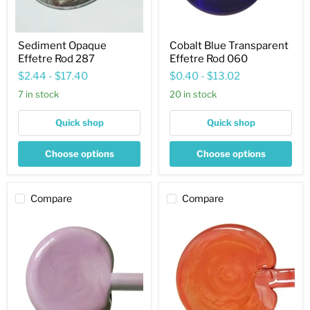
Sediment Opaque
Cobalt Blue Transparent
Effetre Rod 287
Effetre Rod 060
$2.44
-
$17.40
$0.40
-
$13.02
7 in stock
20 in stock
Quick shop
Quick shop
Choose options
Choose options
Compare
Compare
Ink
Hawaiian
Blue
Clay
Opaque
Cool
Effetre
Opaque
Rod
Effetre
247
Rod
685