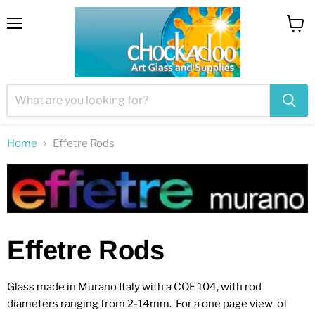
Menu
View
cart
Home
Effetre Rods
Effetre Rods
Glass made in Murano Italy with a COE 104, with rod
diameters ranging from 2-14mm. For a one page view of