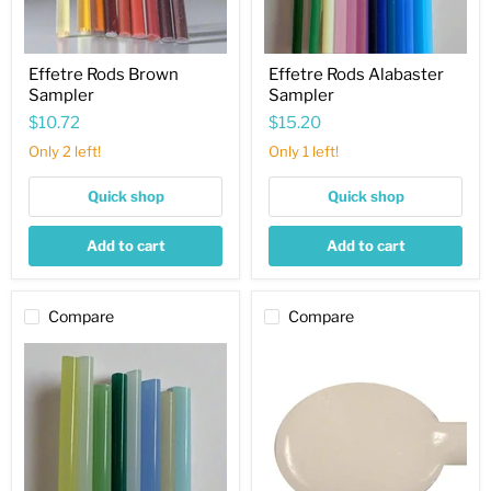
Effetre Rods Brown
Effetre Rods Alabaster
Sampler
Sampler
$10.72
$15.20
Only 2 left!
Only 1 left!
Quick shop
Quick shop
Add to cart
Add to cart
Compare
Compare
Effetre
White
Rods
Agate
Opalino
Alabaster
Sampler
Effetre
Rod
316