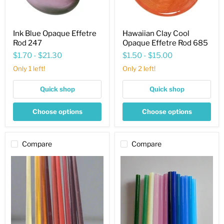
Ink Blue Opaque Effetre
Hawaiian Clay Cool
Rod 247
Opaque Effetre Rod 685
$1.70
-
$21.30
$1.50
-
$15.00
Only 1 left!
Only 2 left!
Quick shop
Quick shop
Choose options
Choose options
Compare
Compare
Effetre
Effetre
Rods
Rods
Brown
Alabaster
Sampler
Sampler