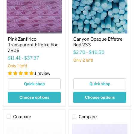
ZB06
Pink Zanfirico
Canyon Opaque Effetre
Transparent Effetre Rod
Rod 233
ZB06
$2.70
-
$49.50
$11.41
-
$37.37
Only 2 left!
Only 1 left!
1 review
Quick shop
Quick shop
Choose options
Choose options
Compare
Compare
Olive
Blue
Black
Rose