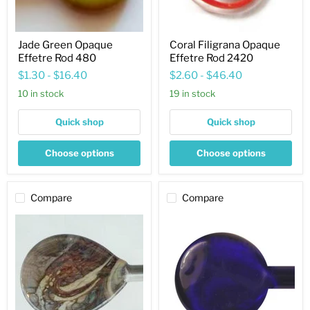
Jade Green Opaque
Coral Filigrana Opaque
Effetre Rod 480
Effetre Rod 2420
$1.30
-
$16.40
$2.60
-
$46.40
10 in stock
19 in stock
Quick shop
Quick shop
Choose options
Choose options
Compare
Compare
Sediment
Cobalt
Opaque
Blue
Effetre
Transparent
Rod
Effetre
287
Rod
060