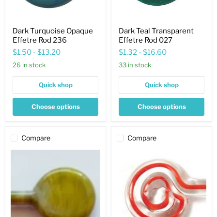
Dark Turquoise Opaque
Dark Teal Transparent
Effetre Rod 236
Effetre Rod 027
$1.50
-
$13.20
$1.32
-
$16.60
26 in stock
33 in stock
Quick shop
Quick shop
Choose options
Choose options
Compare
Compare
Jade
Coral
Green
Filigrana
Opaque
Opaque
Effetre
Effetre
Rod
Rod
480
2420