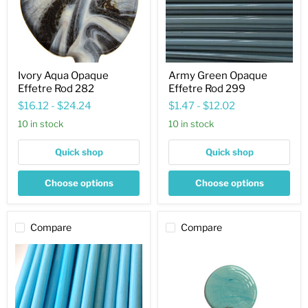
Ivory Aqua Opaque
Army Green Opaque
Effetre Rod 282
Effetre Rod 299
$16.12
-
$24.24
$1.47
-
$12.02
10 in stock
10 in stock
Quick shop
Quick shop
Choose options
Choose options
Compare
Compare
Navy
Turquoise
Blue
Copper
Opaque
Green
Effetre
Opaque
Rod
Effetre
238
Rod