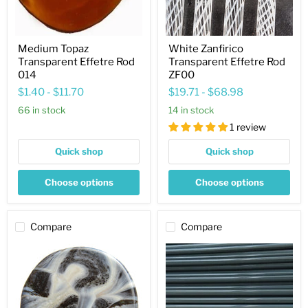
Medium Topaz
White Zanfirico
Transparent Effetre Rod
Transparent Effetre Rod
014
ZF00
$1.40
-
$11.70
$19.71
-
$68.98
66 in stock
14 in stock
1 review
Quick shop
Quick shop
Choose options
Choose options
Compare
Compare
Ivory
Army
Aqua
Green
Opaque
Opaque
Effetre
Effetre
Rod
Rod
282
299