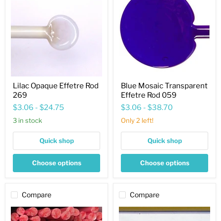
Effetre
Transparent
Rod
Effetre
269
Rod
059
Lilac Opaque Effetre Rod
Blue Mosaic Transparent
269
Effetre Rod 059
$3.06
-
$24.75
$3.06
-
$38.70
3 in stock
Only 2 left!
Quick shop
Quick shop
Choose options
Choose options
Compare
Compare
Coral
Sand
v1.2
Opaque