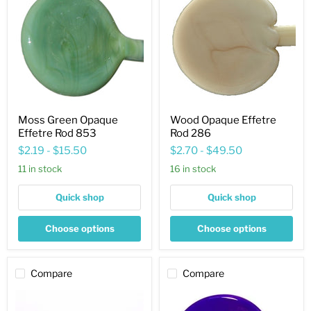
Opaque
Effetre
Effetre
Rod
Rod
286
853
Moss Green Opaque
Wood Opaque Effetre
Effetre Rod 853
Rod 286
$2.19
-
$15.50
$2.70
-
$49.50
11 in stock
16 in stock
Quick shop
Quick shop
Choose options
Choose options
Compare
Compare
Lilac
Blue
Opaque
Mosaic