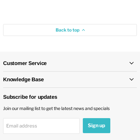
Back to top
Customer Service
Knowledge Base
Subscribe for updates
Join our mailing list to get the latest news and specials
Sign up
Email address