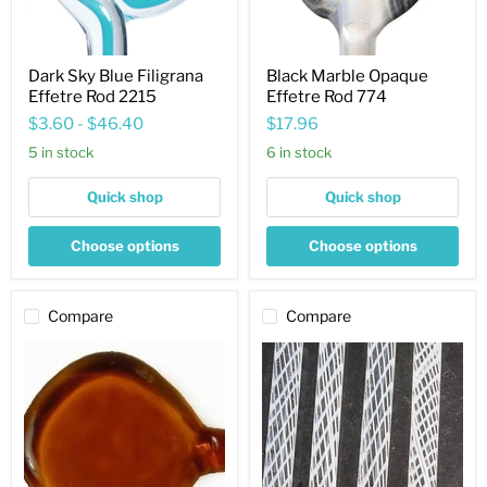
Dark Sky Blue Filigrana
Black Marble Opaque
Effetre Rod 2215
Effetre Rod 774
$3.60
-
$46.40
$17.96
5 in stock
6 in stock
Quick shop
Quick shop
Choose options
Choose options
Compare
Compare
Medium
White
Topaz
Zanfirico
Transparent
Transparent
Effetre
Effetre
Rod
Rod
014
ZF00