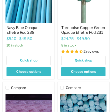
231
Navy Blue Opaque
Turquoise Copper Green
Effetre Rod 238
Opaque Effetre Rod 231
$5.10
-
$49.50
$24.75
-
$49.50
10 in stock
8 in stock
2 reviews
Quick shop
Quick shop
Choose options
Choose options
Compare
Compare
Pink
Canyon
Zanfirico
Opaque
Transparent
Effetre
Effetre
Rod
Rod
233