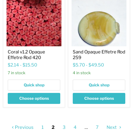
Opaque
Effetre
Effetre
Rod
Rod
259
420
Coral v1.2 Opaque
Sand Opaque Effetre Rod
Effetre Rod 420
259
$2.14
-
$15.50
$5.70
-
$49.50
7 in stock
4 in stock
Quick shop
Quick shop
Choose options
Choose options
Previous
1
2
3
4
…
7
Next