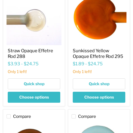
Effetre
Opaque
Rod
Effetre
288
Rod
295
Straw Opaque Effetre
Sunkissed Yellow
Rod 288
Opaque Effetre Rod 295
$3.93
-
$24.75
$1.89
-
$24.75
Only 1 left!
Only 1 left!
Quick shop
Quick shop
Choose options
Choose options
Compare
Compare
Umber
Antique
Light
Green