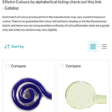
Effetre Colours by alphabetical listing check out this link
-
Catalog
Each batch of colour produced from the manufacturer may vary in performance or
colour. There is no guarantee the colour will perform, display or be like the previous
batch, and hence we can not guarantee continuity of colour.Diameter sizes are a guide
only and what you receive may vary slightly.
Sort by
Compare
Compare
Medium
Uranium
Lapis
Yellow
Filigrana
Transparent
Opaque
Effetre
Effetre
Rod
Rod
070
2242