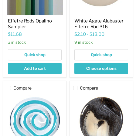
Effetre Rods Opalino
White Agate Alabaster
Sampler
Effetre Rod 316
$11.68
$2.10
-
$18.00
3 in stock
9 in stock
Quick shop
Quick shop
Add to cart
Choose options
Compare
Compare
Dark
Black
Sky
Marble
Blue
Opaque
Filigrana
Effetre
Effetre
Rod
Rod
774
2215