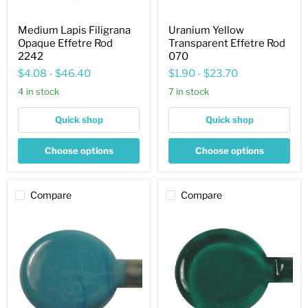
Medium Lapis Filigrana
Uranium Yellow
Opaque Effetre Rod
Transparent Effetre Rod
2242
070
$4.08
-
$46.40
$1.90
-
$23.70
4 in stock
7 in stock
Quick shop
Quick shop
Choose options
Choose options
Compare
Compare
Dark
Dark
Turquoise
Teal
Opaque
Transparent
Effetre
Effetre
Rod
Rod
236
027