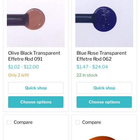
Transparent
Transparent
Effetre
Effetre
Rod
Rod
091
062
Olive Black Transparent
Blue Rose Transparent
Effetre Rod 091
Effetre Rod 062
$1.02
-
$12.00
$1.47
-
$24.04
Only 2 left!
22 in stock
Quick shop
Quick shop
Choose options
Choose options
Compare
Compare
Straw
Sunkissed
Opaque
Yellow