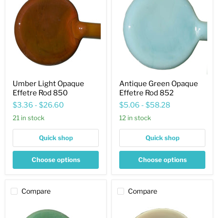
Opaque
Opaque
Effetre
Effetre
Rod
Rod
850
852
Umber Light Opaque
Antique Green Opaque
Effetre Rod 850
Effetre Rod 852
$3.36
-
$26.60
$5.06
-
$58.28
21 in stock
12 in stock
Quick shop
Quick shop
Choose options
Choose options
Compare
Compare
Moss
Wood
Green
Opaque