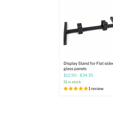
Display
Stand
for
Flat
sided
glass
panels
Display Stand for Flat side
glass panels
$12.90
-
$34.35
51 in stock
1 review