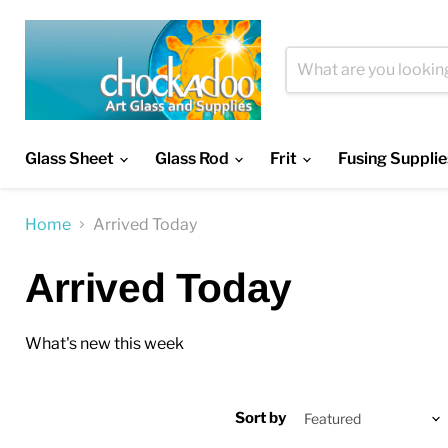
Glass Sheet
Glass Rod
Frit
Fusing Supplie
Home
Arrived Today
Arrived Today
What's new this week
Sort by