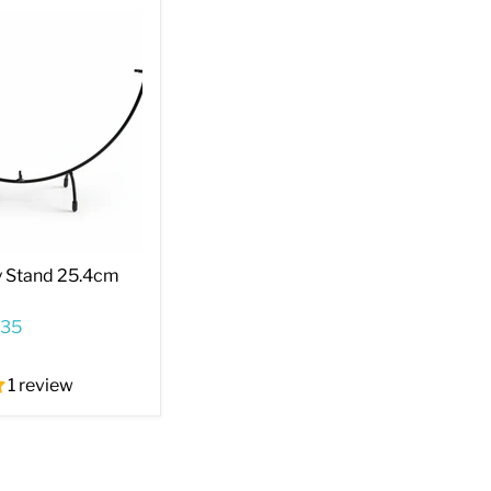
y Stand 25.4cm
.35
1 review