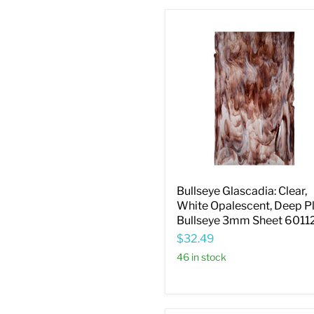
Bullseye
Glascadia:
Clear,
White
Opalescent,
Deep
Plum
Bullseye
3mm
Sheet
60112B
Bullseye Glascadia: Clear,
White Opalescent, Deep 
Bullseye 3mm Sheet 6011
$32.49
46 in stock