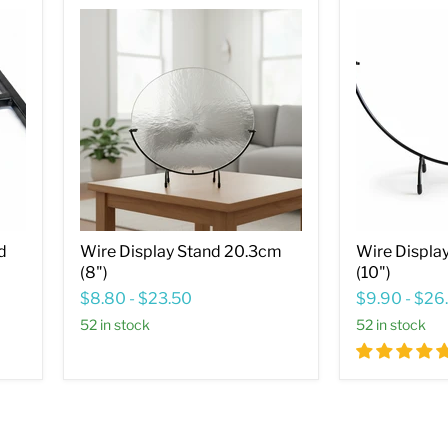
Wire
Wire
Display
Display
Stand
Stand
20.3cm
25.4cm
(8")
(10")
d
Wire Display Stand 20.3cm
Wire Displa
(8")
(10")
$8.80
-
$23.50
$9.90
-
$26
52 in stock
52 in stock