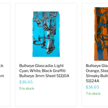
Bullseye
Bullseye
Glascadia:
Glascadia:
Light
Burnt
Cyan,
Orange,
White,
Steel
Black
Blue,
Graffiti
Drizzle
Bullseye
Streaky
3mm
Bullseye
Sheet
3mm
51110A
Sheet
51124A
ck
Bullseye Glascadia: Light
Bullseye Gla
d
Cyan, White, Black Graffiti
Orange, Stee
3mm
Bullseye 3mm Sheet 51110A
Streaky Bul
51124A
$36.65
$36.65
5 in stock
7 in stock