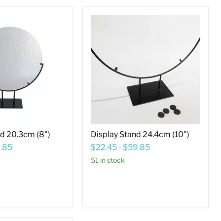
Display
Stand
24.4cm
(10")
nd 20.3cm (8")
Display Stand 24.4cm (10")
.85
$22.45
-
$59.85
51 in stock