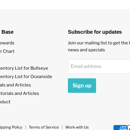
 Base
Subscribe for updates
ewards
Join our mailing list to get the 
news and specials
r Chart
Email address
ventory List for Bullseye
ventory List for Oceanside
als and Articles
Sign up
orials and Articles
oduct
ipping Policy
Terms of Service
Work with Us