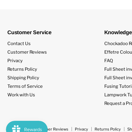
Customer Service
Knowledge
Contact Us
Chockadoo R
Customer Reviews
Effetre Colou
Privacy
FAQ
Returns Policy
Full Sheet in
Shipping Policy
Full Sheet in
Terms of Service
Fusing Tutori
Work with Us
Lampwork Tut
Request a Pr
Contact Us
Customer Reviews
Privacy
Returns Policy
Sh