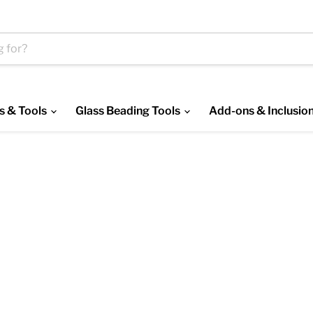
s & Tools
Glass Beading Tools
Add-ons & Inclusio