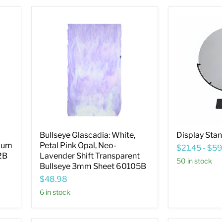
Bullseye
Display
Glascadia:
Stand
White,
20.3cm
Petal
(8")
Pink
Opal,
Neo-
Lavender
Shift
Transparent
Bullseye
3mm
Sheet
60105B
Bullseye Glascadia: White,
Display Sta
Plum
Petal Pink Opal, Neo-
$21.45
-
$59
2B
Lavender Shift Transparent
50 in stock
Bullseye 3mm Sheet 60105B
$48.98
6 in stock