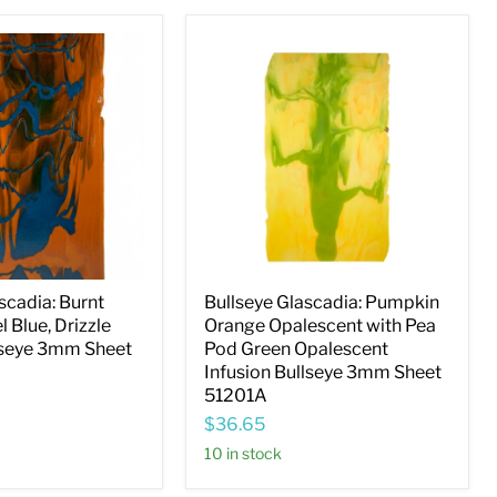
Bullseye
Glascadia:
Pumpkin
Orange
Opalescent
with
Pea
Pod
Green
Opalescent
Infusion
Bullseye
3mm
Sheet
scadia: Burnt
Bullseye Glascadia: Pumpkin
51201A
l Blue, Drizzle
Orange Opalescent with Pea
lseye 3mm Sheet
Pod Green Opalescent
Infusion Bullseye 3mm Sheet
51201A
$36.65
10 in stock