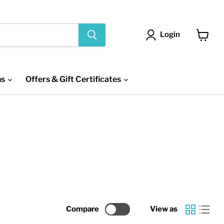
Login
View
cart
ns
Offers & Gift Certificates
Compare
View as