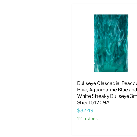
Bullseye
Glascadia:
Peacock
Blue,
Aquamarine
Blue
and
White
Streaky
Bullseye
3mm
Sheet
51209A
Bullseye Glascadia: Peaco
Blue, Aquamarine Blue an
White Streaky Bullseye 
Sheet 51209A
$32.49
12 in stock