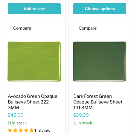
Add to cart
Choose options
Compare
Compare
Avocado
Dark
Green
Forest
Opaque
Green
Bullseye
Opaque
Sheet
Bullseye
222
Sheet
3MM
141
3MM
Avocado Green Opaque
Dark Forest Green
Bullseye Sheet 222
Opaque Bullseye Sheet
3MM
141 3MM
$45.00
$39.39
11 in stock
11 in stock
1 review