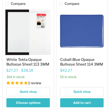
Compare
Compare
White
Cobalt
Tekta
Blue
Opaque
Opaque
Bullseye
Bullseye
Sheet
Sheet
113
114
3MM
3MM
White Tekta Opaque
Cobalt Blue Opaque
Bullseye Sheet 113 3MM
Bullseye Sheet 114 3MM
$27.27
-
$38.18
$42.27
314 in stock
15 in stock
1 review
Quick shop
Quick shop
Choose options
Add to cart