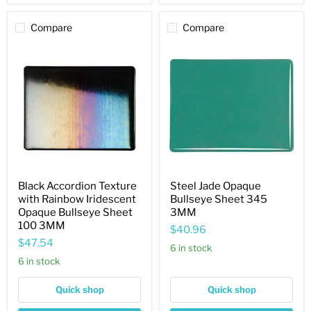
Compare
Compare
Black
Steel
Accordion
Jade
Texture
Opaque
with
Bullseye
Rainbow
Sheet
Iridescent
345
Opaque
3MM
Bullseye
Sheet
100
3MM
Black Accordion Texture
Steel Jade Opaque
with Rainbow Iridescent
Bullseye Sheet 345
Opaque Bullseye Sheet
3MM
100 3MM
$40.96
$47.54
6 in stock
6 in stock
Quick shop
Quick shop