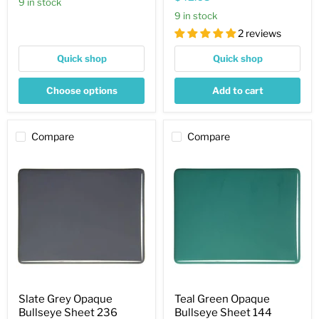
9 in stock
9 in stock
2 reviews
Quick shop
Quick shop
Choose options
Add to cart
Compare
Compare
Slate
Teal
Grey
Green
Opaque
Opaque
Bullseye
Bullseye
Sheet
Sheet
236
144
3MM
3MM
Slate Grey Opaque
Teal Green Opaque
Bullseye Sheet 236
Bullseye Sheet 144