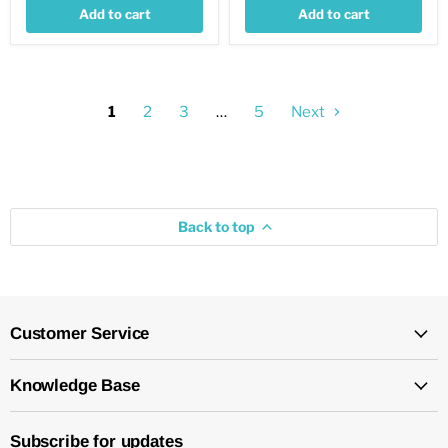
Add to cart
Add to cart
1
2
3
…
5
Next
Back to top
Customer Service
Knowledge Base
Subscribe for updates