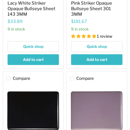
Lacy White Striker
Pink Striker Opaque
Opaque Bullseye Sheet
Bullseye Sheet 301
143 3MM
3MM
$33.89
$181.67
9 in stock
9 in stock
1 review
Quick shop
Quick shop
Add to cart
Add to cart
Compare
Compare
Black
Dusty
Opaque
Lilac
Bullseye
Opaque
Sheet
Bullseye
100
Sheet
2MM
303
3MM