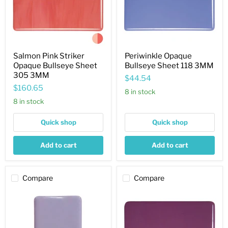
305
3MM
Salmon Pink Striker
Periwinkle Opaque
Opaque Bullseye Sheet
Bullseye Sheet 118 3MM
305 3MM
$44.54
$160.65
8 in stock
8 in stock
Quick shop
Quick shop
Add to cart
Add to cart
Compare
Compare
Purple
Plum
Blush
Striker
Opaque
Opaque
Bullseye
Bullseye
Sheet
Sheet