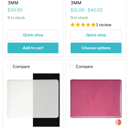
3MM
3MM
$39.00
$21.00
-
$40.02
9 in stock
9 in stock
1 review
Quick shop
Quick shop
Add to cart
Choose options
Compare
Compare
Lacy
Pink
White
Striker
Striker
Opaque
Opaque
Bullseye
Bullseye
Sheet
Sheet
301
143
3MM
3MM