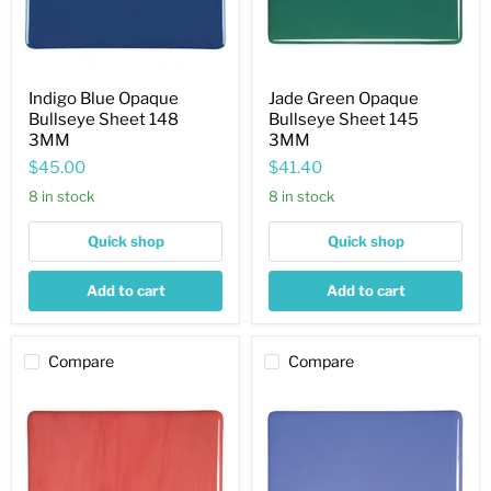
Indigo Blue Opaque
Jade Green Opaque
Bullseye Sheet 148
Bullseye Sheet 145
3MM
3MM
$45.00
$41.40
8 in stock
8 in stock
Quick shop
Quick shop
Add to cart
Add to cart
Compare
Compare
Salmon
Periwinkle
Pink
Opaque
Striker
Bullseye
Opaque
Sheet
Bullseye
118
Sheet
3MM