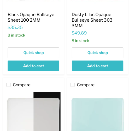
Black Opaque Bullseye
Dusty Lilac Opaque
Sheet 100 2MM
Bullseye Sheet 303
3MM
$35.35
$49.89
8 in stock
8 in stock
Quick shop
Quick shop
Add to cart
Add to cart
Compare
Compare
Translucent
Robin
White
Egg
Striker
Blue
Opaque
Opaque
Bullseye
Bullseye
Sheet
Sheet
243
161
3MM
3MM