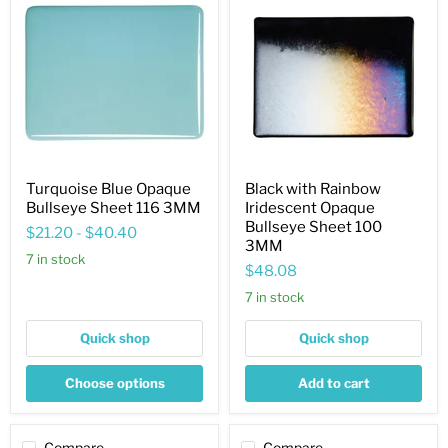
Blue
with
Opaque
Rainbow
Bullseye
Iridescent
Sheet
Opaque
116
Bullseye
3MM
Sheet
100
3MM
Turquoise Blue Opaque
Black with Rainbow
Bullseye Sheet 116 3MM
Iridescent Opaque
Bullseye Sheet 100
$21.20
-
$40.40
3MM
7 in stock
$48.08
7 in stock
Quick shop
Quick shop
Choose options
Add to cart
Compare
Compare