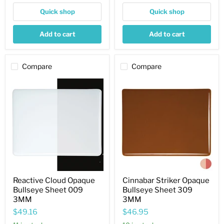
Quick shop
Quick shop
Add to cart
Add to cart
Compare
Compare
Reactive
Cinnabar
Cloud
Striker
Opaque
Opaque
Bullseye
Bullseye
Sheet
Sheet
009
309
3MM
3MM
Reactive Cloud Opaque
Cinnabar Striker Opaque
Bullseye Sheet 009
Bullseye Sheet 309
3MM
3MM
$49.16
$46.95