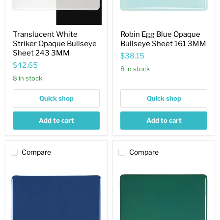
Translucent White
Robin Egg Blue Opaque
Striker Opaque Bullseye
Bullseye Sheet 161 3MM
Sheet 243 3MM
$38.15
$42.65
8 in stock
8 in stock
Quick shop
Quick shop
Add to cart
Add to cart
Compare
Compare
Indigo
Jade
Blue
Green
Opaque
Opaque
Bullseye
Bullseye
Sheet
Sheet
148
145
3MM
3MM