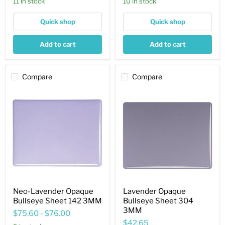
11 in stock
10 in stock
Quick shop
Quick shop
Add to cart
Add to cart
Compare
Compare
Neo-
Lavender
Lavender
Opaque
Opaque
Bullseye
Bullseye
Sheet
Sheet
304
142
3MM
3MM
Neo-Lavender Opaque
Lavender Opaque
Bullseye Sheet 142 3MM
Bullseye Sheet 304
3MM
$75.60
-
$76.00
$42.65