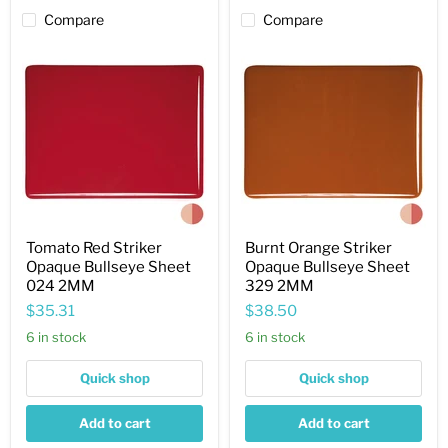
Compare
Compare
Tomato
Burnt
Red
Orange
Striker
Striker
Opaque
Opaque
Bullseye
Bullseye
Sheet
Sheet
024
329
2MM
2MM
Tomato Red Striker
Burnt Orange Striker
Opaque Bullseye Sheet
Opaque Bullseye Sheet
024 2MM
329 2MM
$35.31
$38.50
6 in stock
6 in stock
Quick shop
Quick shop
Add to cart
Add to cart