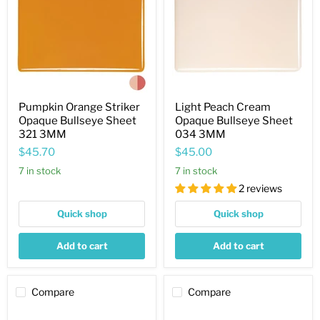
Opaque
Opaque
Bullseye
Bullseye
Sheet
Sheet
321
034
3MM
3MM
Pumpkin Orange Striker
Light Peach Cream
Opaque Bullseye Sheet
Opaque Bullseye Sheet
321 3MM
034 3MM
$45.70
$45.00
7 in stock
7 in stock
2 reviews
Quick shop
Quick shop
Add to cart
Add to cart
Compare
Compare
Turquoise
Black