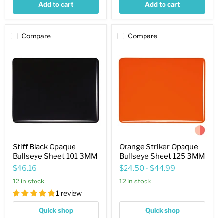
Add to cart
Add to cart
Compare
Compare
Stiff
Orange
Black
Striker
Opaque
Opaque
Bullseye
Bullseye
Sheet
Sheet
101
125
3MM
3MM
Stiff Black Opaque
Orange Striker Opaque
Bullseye Sheet 101 3MM
Bullseye Sheet 125 3MM
$46.16
$24.50
-
$44.99
12 in stock
12 in stock
1 review
Quick shop
Quick shop