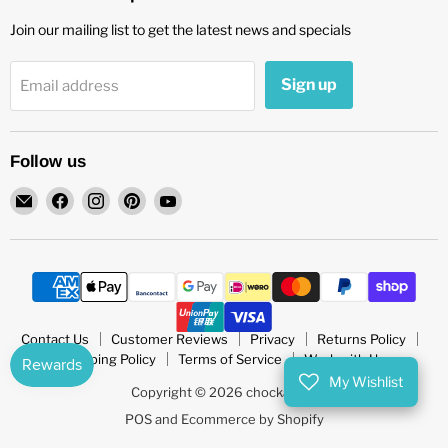
Join our mailing list to get the latest news and specials
Sign up
Email address
Follow us
Email
Find
Find
Find
Find
chockadoo
us
us
us
us
on
on
on
on
Facebook
Instagram
Pinterest
YouTube
Contact Us
Customer Reviews
Privacy
Returns Policy
Shipping Policy
Terms of Service
Work with Us
My Wishlist
Copyright © 2026 chockadoo.
POS
and
Ecommerce by Shopify