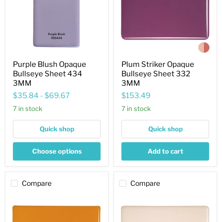
434
332
3MM
3MM
Purple Blush Opaque
Plum Striker Opaque
Bullseye Sheet 434
Bullseye Sheet 332
3MM
3MM
$35.84
-
$69.67
$153.49
7 in stock
7 in stock
Quick shop
Quick shop
Choose options
Add to cart
Compare
Compare
Pumpkin
Light
Orange
Peach
Striker
Cream