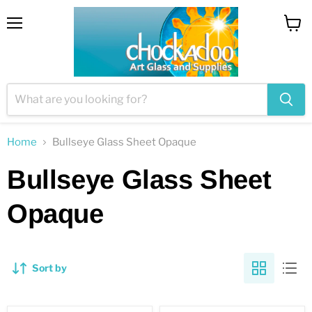
Menu
View
cart
Home
Bullseye Glass Sheet Opaque
Bullseye Glass Sheet
Opaque
Sort by