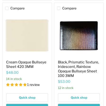
Compare
Compare
Cream
Black,
Opaque
Prismatic
Bullseye
Texture,
Sheet
Iridescent,
420
Rainbow
3MM
Opaque
Bullseye
Sheet
100
3MM
Cream Opaque Bullseye
Black, Prismatic Texture,
Sheet 420 3MM
Iridescent, Rainbow
Opaque Bullseye Sheet
$48.00
100 3MM
14 in stock
$53.00
1 review
12 in stock
Quick shop
Quick shop