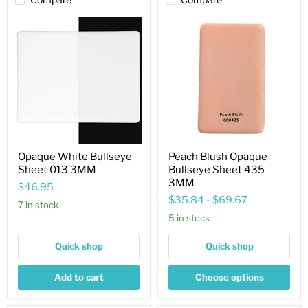
Opaque
Peach
White
Blush
Bullseye
Opaque
Sheet
Bullseye
013
Sheet
3MM
435
3MM
Opaque White Bullseye
Peach Blush Opaque
Sheet 013 3MM
Bullseye Sheet 435
3MM
$46.95
$35.84
-
$69.67
7 in stock
5 in stock
Quick shop
Quick shop
Add to cart
Choose options