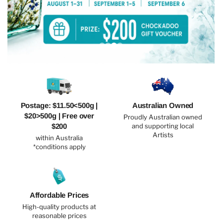
Postage: $11.50<500g |
Australian Owned
$20>500g | Free over
Proudly Australian owned
$200
and supporting local
Artists
within Australia
*conditions apply
Affordable Prices
High-quality products at
reasonable prices