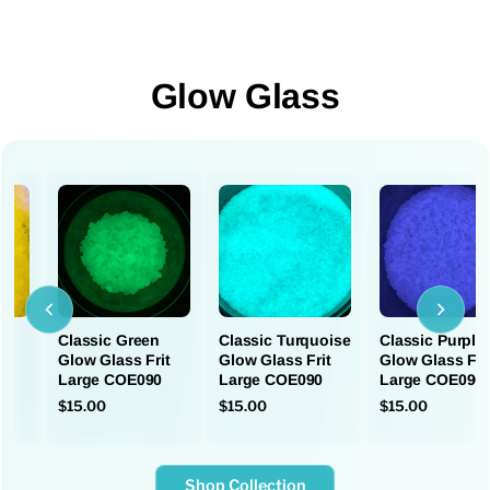
Glow Glass
Classic Green
Classic Turquoise
Classic Purple
e
Glow Glass Frit
Glow Glass Frit
Glow Glass Fri
Large COE090
Large COE090
Large COE090
$15.00
$15.00
$15.00
Shop Collection