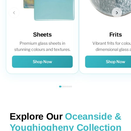
Sheets
Frits
Premium glass sheets in
Vibrant frits for colou
stunning colours and textures.
dimensional glass a
Shop Now
Shop Now
Explore Our
Oceanside &
Youghiogheny Collection