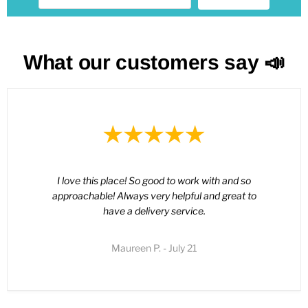
What our customers say 📣
I love this place! So good to work with and so
approachable! Always very helpful and great to
have a delivery service.
Maureen P. - July 21