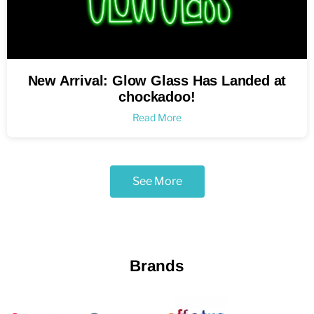
New Arrival: Glow Glass Has Landed at
chockadoo!
Read More
See More
Brands