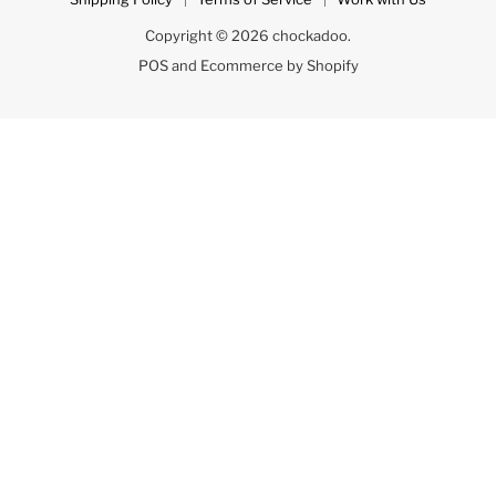
Copyright © 2026 chockadoo.
POS
and
Ecommerce by Shopify