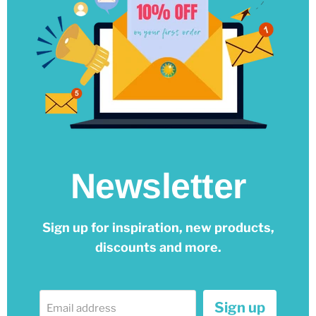
Newsletter
Sign up for inspiration, new products,
discounts and more.
Sign up
Email address