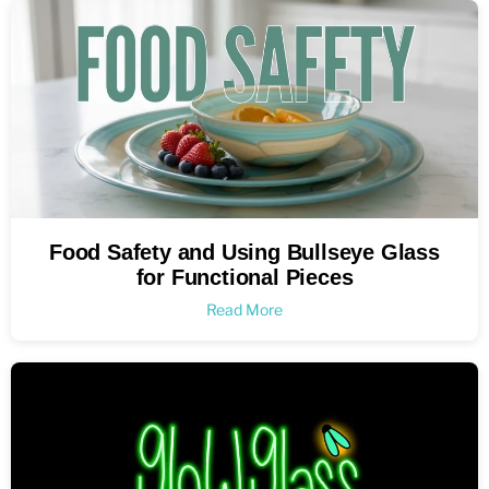
Food Safety and Using Bullseye Glass
for Functional Pieces
Read More