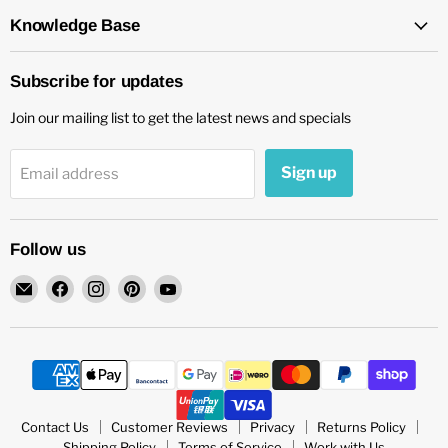
Knowledge Base
Subscribe for updates
Join our mailing list to get the latest news and specials
Sign up
Email address
Follow us
Email
Find
Find
Find
Find
chockadoo
us
us
us
us
on
on
on
on
Facebook
Instagram
Pinterest
YouTube
Contact Us
Customer Reviews
Privacy
Returns Policy
Shipping Policy
Terms of Service
Work with Us