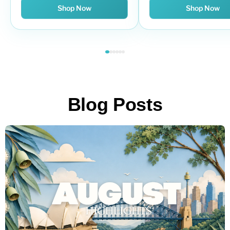
Shop Now
Shop Now
Blog Posts