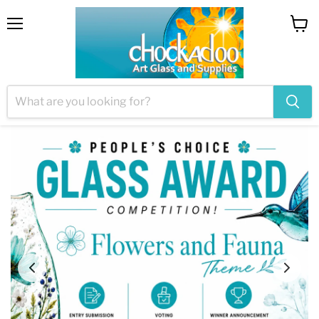
Menu
View
cart
Welcome to Chockadoo
~ Providing glass to artists since 2003 ~