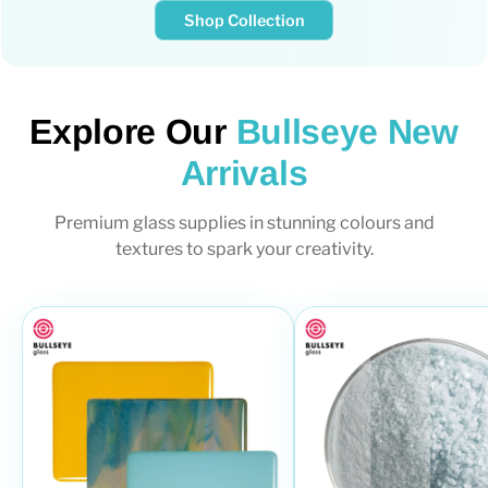
Shop Collection
Explore Our
Bullseye New
Arrivals
Premium glass supplies in stunning colours and
textures to spark your creativity.