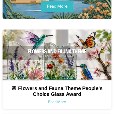
Read More
🌸 Flowers and Fauna Theme People's
Choice Glass Award
Read More