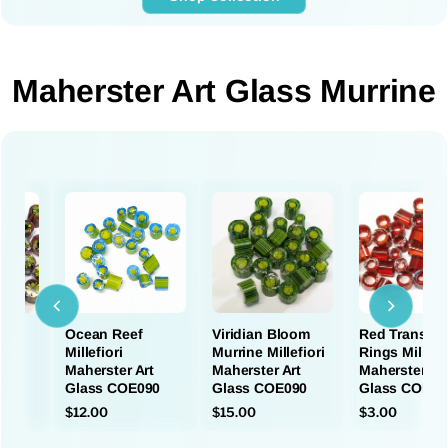
Maherster Art Glass Murrine
s
Ocean Reef
Viridian Bloom
Red Transpar
Millefiori
Murrine Millefiori
Rings Millefio
rt
Maherster Art
Maherster Art
Maherster Ar
90
Glass COE090
Glass COE090
Glass COE09
$12.00
$15.00
$3.00