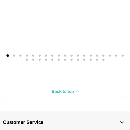
Back to top
Customer Service