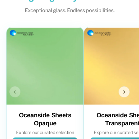
Exceptional glass. Endless possibilities.
Oceanside Sheets
Oceanside She
Opaque
Transparen
Explore our curated selection
Explore our curated se