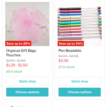
Organza
Pen
Gift
Beadable
Bags
Pouches
Save up to
20
%
Save up to
34
%
Organza Gift Bags
Pen Beadable
Pouches
Original
Original
$4.04
-
$4.55
price
price
Original
Original
Current
$1.50
-
$1.80
$3.00
price
price
$1.20
-
$1.50
price
27 in stock
10 in stock
Quick shop
Quick shop
Choose options
Choose options