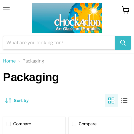
Menu
View
cart
Home
Packaging
Packaging
Sort by
Compare
Compare
Aluminum
Aluminum