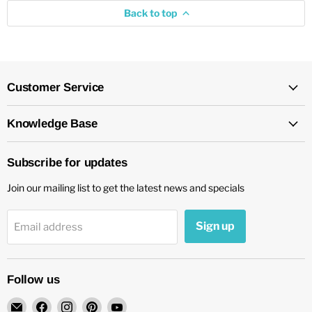
Back to top
Customer Service
Knowledge Base
Subscribe for updates
Join our mailing list to get the latest news and specials
Sign up
Email address
Follow us
Email
Find
Find
Find
Find