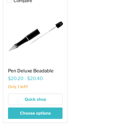
Compare
Pen
Deluxe
Beadable
Pen Deluxe Beadable
$20.20
-
$20.40
Only 1 left!
Quick shop
Choose options