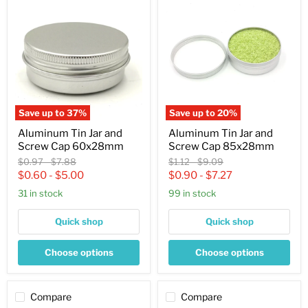
Tin
Tin
Jar
Jar
and
and
Screw
Screw
Cap
Cap
60x28mm
85x28mm
Save up to
37
%
Save up to
20
%
Aluminum Tin Jar and
Aluminum Tin Jar and
Screw Cap 60x28mm
Screw Cap 85x28mm
Original
Original
Original
Original
$0.97
-
$7.88
$1.12
-
$9.09
price
price
price
price
$0.60
-
$5.00
$0.90
-
$7.27
31 in stock
99 in stock
Quick shop
Quick shop
Choose options
Choose options
Compare
Compare