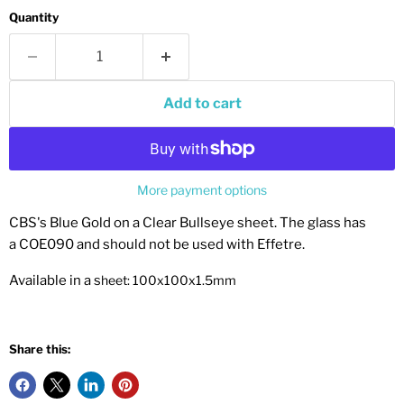
Quantity
Add to cart
More payment options
CBS's Blue Gold on a Clear Bullseye sheet. The glass has
a COE090 and should not be used with Effetre.
Available in a s
heet: 100x100x1.5mm
Share this: