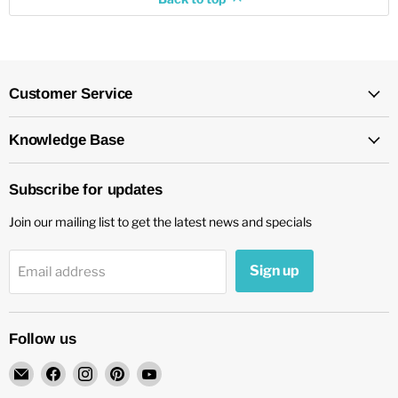
Customer Service
Knowledge Base
Subscribe for updates
Join our mailing list to get the latest news and specials
Sign up
Email address
Follow us
Email
Find
Find
Find
Find
chockadoo
us
us
us
us