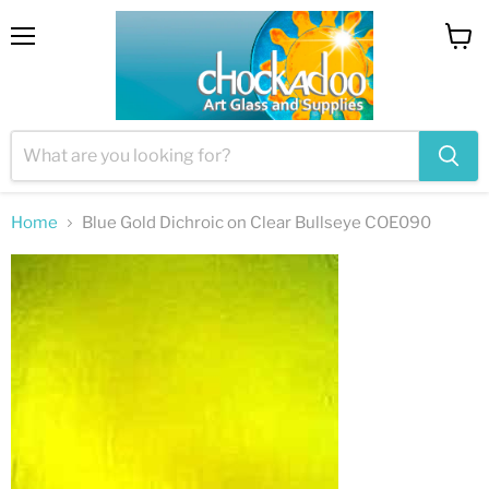
Menu
View
cart
Home
Blue Gold Dichroic on Clear Bullseye COE090