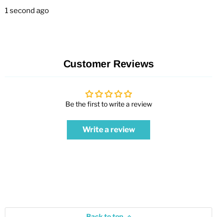
1 second ago
Customer Reviews
Be the first to write a review
Write a review
Back to top