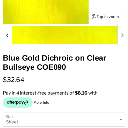
Tap to zoom
Blue Gold Dichroic on Clear
Bullseye COE090
Current price
$32.64
Size