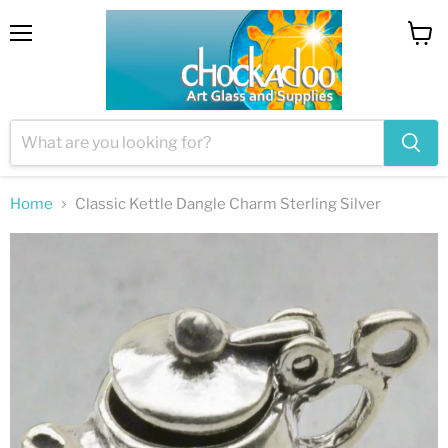
Menu
View
cart
Home
Classic Kettle Dangle Charm Sterling Silver