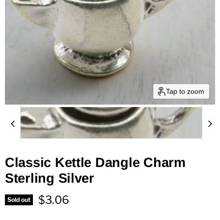
Tap to zoom
Classic Kettle Dangle Charm
Sterling Silver
Current price
$3.06
Sold out