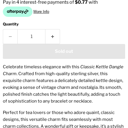
Quantity
Sold out
Celebrate timeless elegance with this
Classic Kettle Dangle
Charm
. Crafted from high-quality sterling silver, this
exquisite charm features a delicately detailed kettle design,
evoking a sense of vintage charm and nostalgia. Its smooth,
polished finish catches the light beautifully, adding a touch
of sophistication to any bracelet or necklace.
Perfect for tea lovers or those who adore quaint, classic
designs, this versatile charm fits seamlessly with most
charm collections. A wonderful gift or keepsake, it’s a stylish