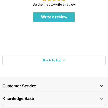
Be the first to write a review
Write a review
Back to top
Customer Service
Knowledge Base