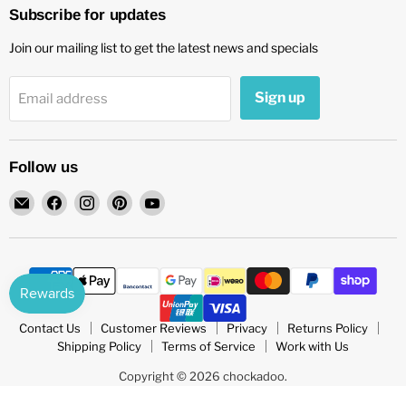
Subscribe for updates
Join our mailing list to get the latest news and specials
Sign up
Email address
Follow us
Email
Find
Find
Find
Find
chockadoo
us
us
us
us
on
on
on
on
Facebook
Instagram
Pinterest
YouTube
Contact Us
Customer Reviews
Privacy
Returns Policy
Shipping Policy
Terms of Service
Work with Us
Copyright © 2026 chockadoo.
POS
and
Ecommerce by Shopify