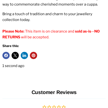
way to commemorate cherished moments over a cuppa.
Bring a touch of tradition and charm to your jewellery
collection today.
Please Note:
This item is on clearance and
sold as-is
—
NO
RETURNS
will be accepted.
Share this:
1 second ago
Customer Reviews