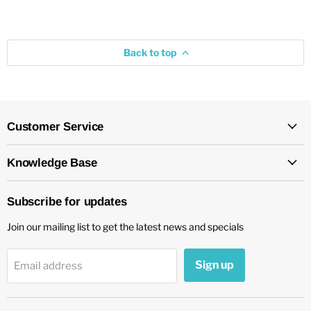
Back to top
Customer Service
Knowledge Base
Subscribe for updates
Join our mailing list to get the latest news and specials
Sign up
Email address