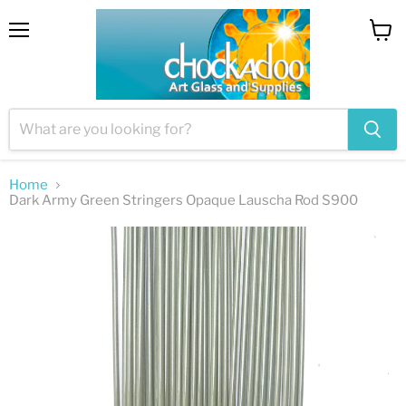
Menu
View
cart
Home
Dark Army Green Stringers Opaque Lauscha Rod S900