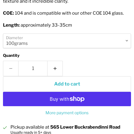
texture and it incredible clarity.
COE:
104 and is compatible with our other COE 104 glass.
Length:
approximately 33-35cm
Diameter
Quantity
Add to cart
More payment options
Pickup available at
565 Lower Buckrabendinni Road
Usually ready in 5+ days