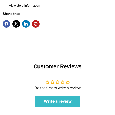
View store information
Share this:
Customer Reviews
Be the first to write a review
Write a review