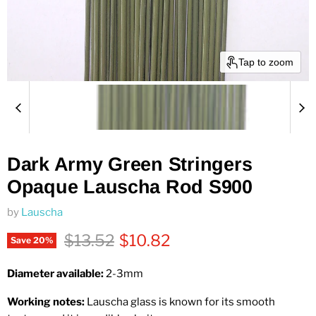
Tap to zoom
Dark Army Green Stringers
Opaque Lauscha Rod S900
by
Lauscha
Original price
Current price
$13.52
$10.82
Save
20
%
Diameter available:
2-3
mm
Working notes:
Lauscha glass is known for its smooth