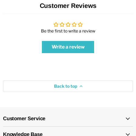
Customer Reviews
Be the first to write a review
Write a review
Back to top
Customer Service
Knowledge Base