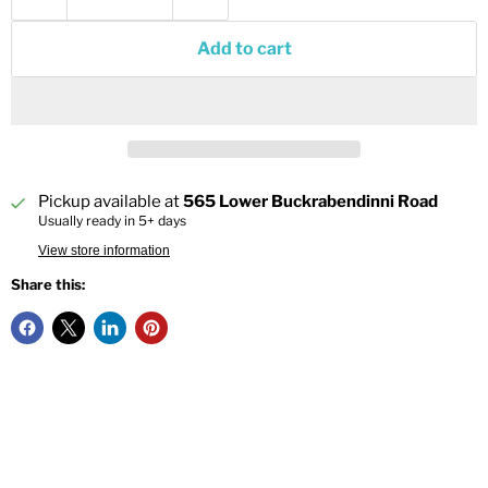
Add to cart
Pickup available at
565 Lower Buckrabendinni Road
Usually ready in 5+ days
View store information
Share this: