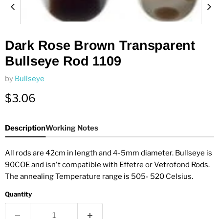
Dark Rose Brown Transparent
Bullseye Rod 1109
by
Bullseye
Current price
$3.06
Description
Working Notes
All rods are 42cm in length and 4-5mm diameter. Bullseye is
90COE and isn't compatible with Effetre or Vetrofond Rods.
The annealing Temperature range is 505- 520 Celsius.
Quantity