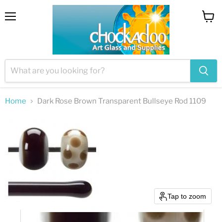
Menu
View
cart
Home
Dark Rose Brown Transparent Bullseye Rod 1109
Tap to zoom