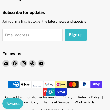
Subscribe for updates
Join our mailing list to get the latest news and specials
Sign up
Email address
Follow us
Email
Find
Find
Find
Find
chockadoo
us
us
us
us
on
on
on
on
Facebook
Instagram
Pinterest
YouTube
Contact Us
Customer Reviews
Privacy
Returns Policy
Shipping Policy
Terms of Service
Work with Us