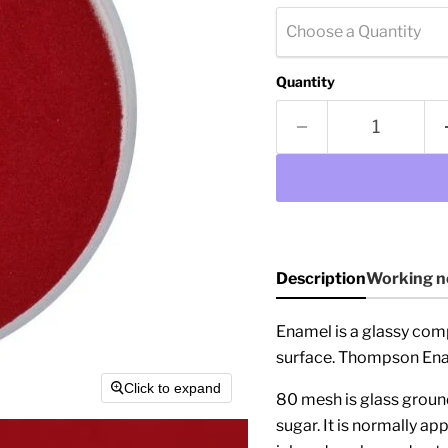
Choose a Quantity
Quantity
Description
Working n
Enamel is a glassy com
surface. Thompson Enam
Click to expand
80 mesh is glass ground 
sugar. It is normally ap