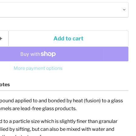
Add to cart
More payment options
otes
Click to expand
pound applied to and bonded by heat (fusion) to a glass
els are lead-free glass products.
to a particle size which is slightly finer than granular
plied by sifting, but can also be mixed with water and