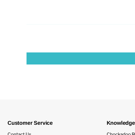
Customer Service
Knowledge
Contact Us
Chockadoo R