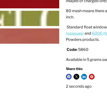
inlayed or charged onto
80 mesh means there ar
inch.
Standard float window 
(opaques)
and
6000 (t
Powders products.
Code:
5860
Available in 5 grams s
Share this:
2 seconds ago