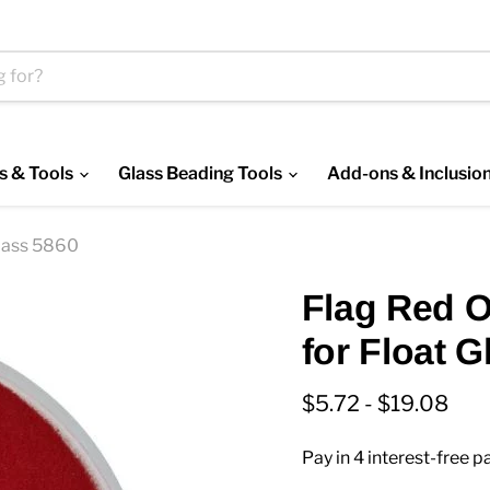
s & Tools
Glass Beading Tools
Add-ons & Inclusio
lass 5860
Flag Red 
for Float 
$5.72
-
$19.08