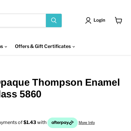
Login
View
cart
ns
Offers & Gift Certificates
Opaque Thompson Enamel
Glass 5860