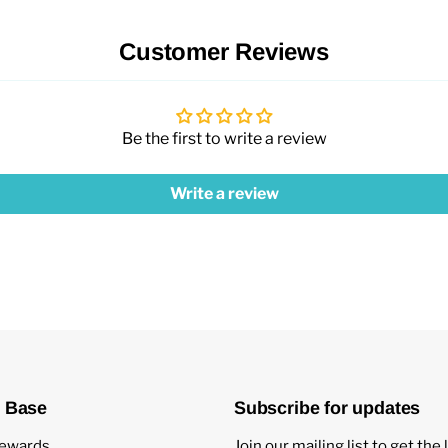
Customer Reviews
Be the first to write a review
Write a review
 Base
Subscribe for updates
ewards
Join our mailing list to get the 