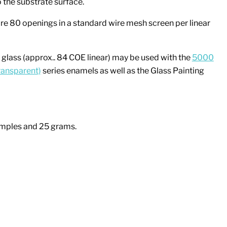
 the substrate surface.
e 80 openings in a standard wire mesh screen per linear
glass (approx.. 84 COE linear) may be used with the
5000
ransparent)
series enamels as well as the Glass Painting
amples and 25 grams.