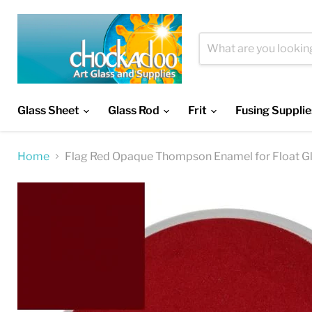
Glass Sheet
Glass Rod
Frit
Fusing Supplie
Home
Flag Red Opaque Thompson Enamel for Float G