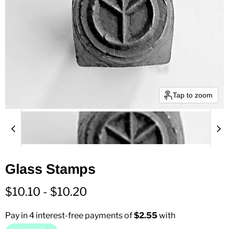
Tap to zoom
Glass Stamps
$10.10
-
$10.20