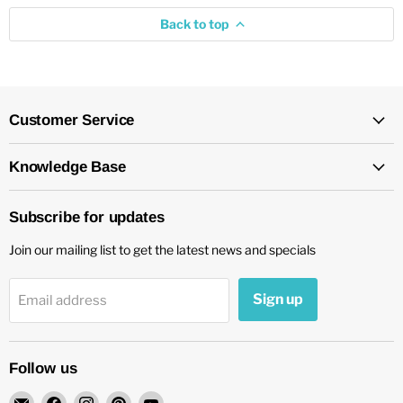
Back to top
Customer Service
Knowledge Base
Subscribe for updates
Join our mailing list to get the latest news and specials
Sign up
Email address
Follow us
Email
Find
Find
Find
Find