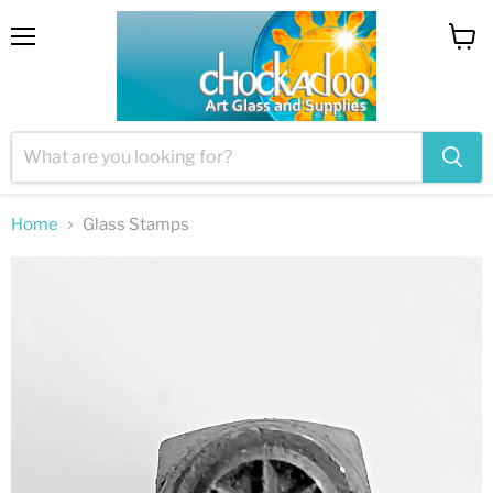
Menu
View
cart
Home
Glass Stamps