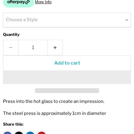
Choose a Style
Quantity
Add to cart
Press into the hot glass to create an impression.
The steel press is approximately 1cm in diameter
Share this: