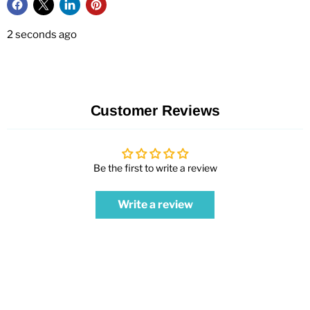
2 seconds ago
Customer Reviews
Be the first to write a review
Write a review