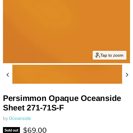
Tap to zoom
Persimmon Opaque Oceanside
Sheet 271-71S-F
by
Oceanside
Current price
$69.00
Sold out