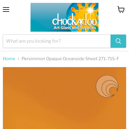
Menu
View
cart
Home
Persimmon Opaque Oceanside Sheet 271-71S-F