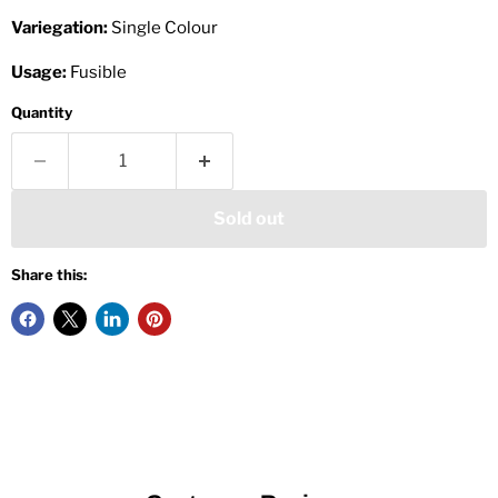
Variegation:
Single Colour
Usage:
Fusible
Quantity
Sold out
Share this: