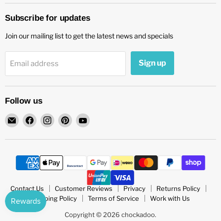
Subscribe for updates
Join our mailing list to get the latest news and specials
Sign up
Email address
Follow us
Email
Find
Find
Find
Find
chockadoo
us
us
us
us
on
on
on
on
Facebook
Instagram
Pinterest
YouTube
Contact Us
Customer Reviews
Privacy
Returns Policy
Shipping Policy
Terms of Service
Work with Us
Copyright © 2026 chockadoo.