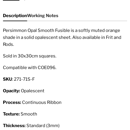
Description
Working Notes
Persimmon Opal Smooth Fusible is a softly muted orange
shade in a solid opalescent sheet. Also available in Frit and
Rods.
Sold in 30x30cm squares.
Compatible with COE096.
SKU
: 271-71S-F
Opacity:
Opalescent
Process:
Continuous Ribbon
Texture:
Smooth
Thickness:
Standard (3mm)