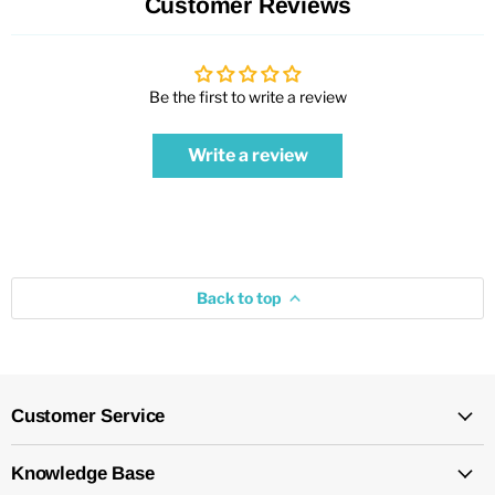
Customer Reviews
Be the first to write a review
Write a review
Back to top
Customer Service
Knowledge Base