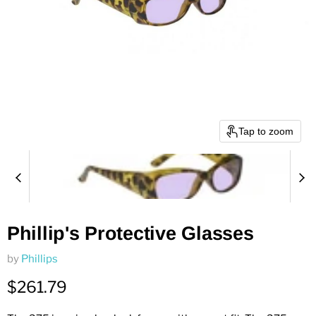
Tap to zoom
Phillip's Protective Glasses
by
Phillips
Current price
$261.79