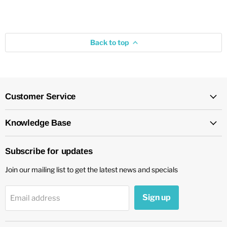
Back to top
Customer Service
Knowledge Base
Subscribe for updates
Join our mailing list to get the latest news and specials
Sign up
Email address