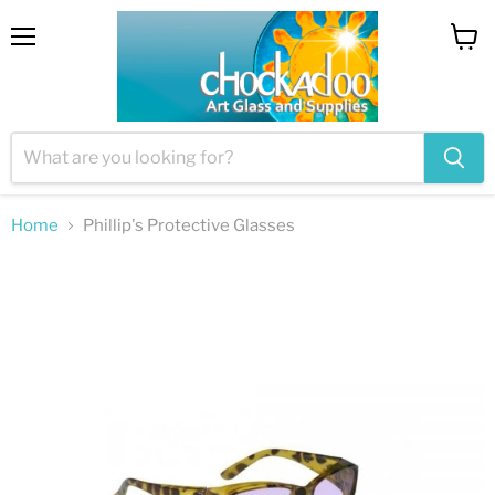
Menu
View
cart
Home
Phillip's Protective Glasses