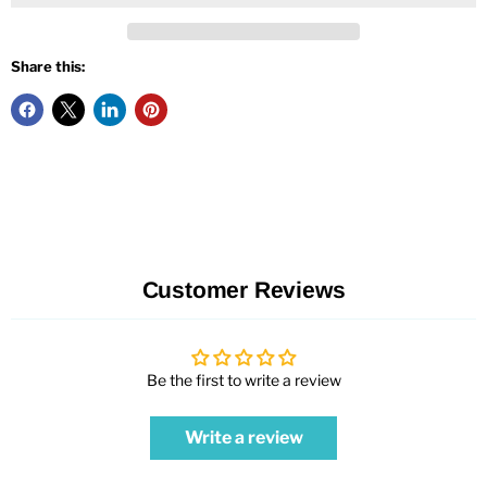
Share this:
Customer Reviews
Be the first to write a review
Write a review