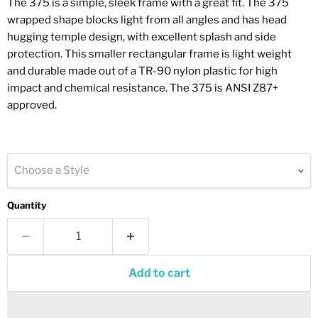
The 375 is a simple, sleek frame with a great fit. The 375
wrapped shape blocks light from all angles and has head
hugging temple design, with excellent splash and side
protection. This smaller rectangular frame is light weight
and durable made out of a TR-90 nylon plastic for high
impact and chemical resistance. The 375 is ANSI Z87+
approved.
Choose a Style
Quantity
Add to cart