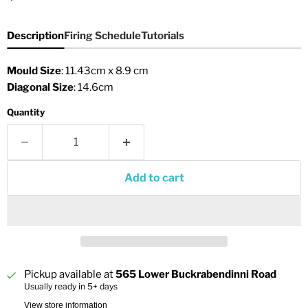
Description
Firing Schedule
Tutorials
Mould Size
: 11.43cm x 8.9 cm
Diagonal Size
: 14.6cm
Quantity
Add to cart
Pickup available at
565 Lower Buckrabendinni Road
Usually ready in 5+ days
View store information