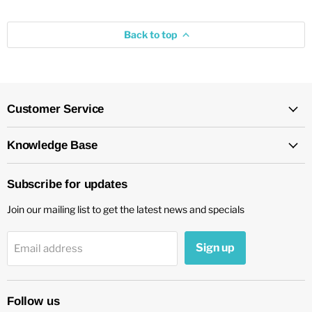
Back to top
Customer Service
Knowledge Base
Subscribe for updates
Join our mailing list to get the latest news and specials
Sign up
Email address
Follow us