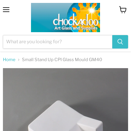
Menu
View
cart
Home
Small Stand Up CPI Glass Mould GM40