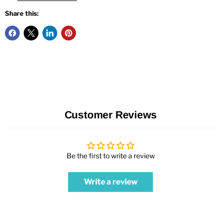
Share this:
Customer Reviews
Be the first to write a review
Write a review