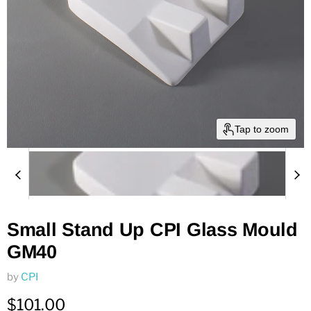
Tap to zoom
Small Stand Up CPI Glass Mould
GM40
by
CPI
Current price
$101.00